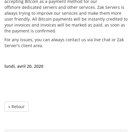
accepting Bitcoin as a payment method for our
offshore dedicated servers and other services. Zak Servers is
always trying to improve our services and make them more
user friendly. All Bitcoin payments will be instantly credited to
your invoices and invoices will be marked as paid, as soon as
the payment is confirmed.
For any issues, you can always contact us via live chat or Zak
Server's client area.
lundi, avril 20, 2020
« Retour