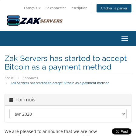
Français
Se connecter
Inscription
Afficher le panier
Bascu
Zak Servers has started to accept
Bitcoin as a payment method
Accueil
Annonces
Zak Servers has started to accept Bitcoin as a payment method
Par mois
We are pleased to announce that we are now