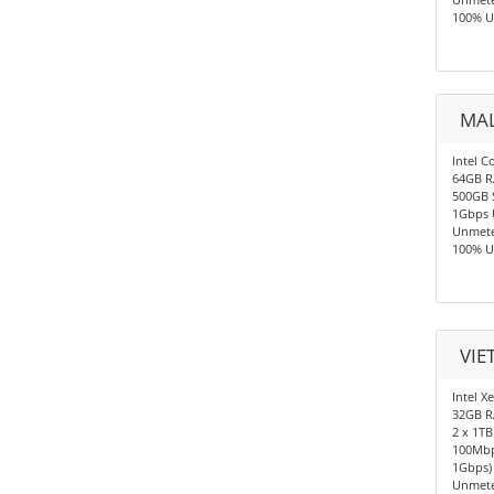
100% U
MAL
Intel C
64GB 
500GB 
1Gbps 
Unmete
100% U
VIE
Intel X
32GB 
2 x 1TB
100Mbp
1Gbps)
Unmete