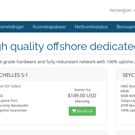
Norwegian
ftsmeldinger
Kunnskapsbase
Nettverksstatus
Bonuspr
h quality offshore dedicate
 grade hardware and fully redundant network with 100% uptime
CHELLES S-1
SEYC
eon E3-1225v2
AMD Ryze
Starter fra
64GB
$149.00 USD
SD
500B NV
Uplink Port
1Gbps Up
Månedlig
onthly Bandwidth
20TB Mo
ptime Guarantee
100% Up
Bestill nå