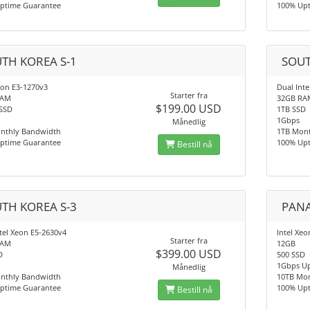
ptime Guarantee
100% Up
TH KOREA S-1
SOUT
eon E3-1270v3
Dual Int
Starter fra
RAM
32GB RA
$199.00 USD
SSD
1TB SSD
1Gbps
Månedlig
nthly Bandwidth
1TB Mon
ptime Guarantee
100% Up
Bestill nå
TH KOREA S-3
PANA
tel Xeon E5-2630v4
Intel Xe
Starter fra
RAM
12GB
$399.00 USD
D
500 SSD
1Gbps Up
Månedlig
nthly Bandwidth
10TB Mo
ptime Guarantee
100% Up
Bestill nå