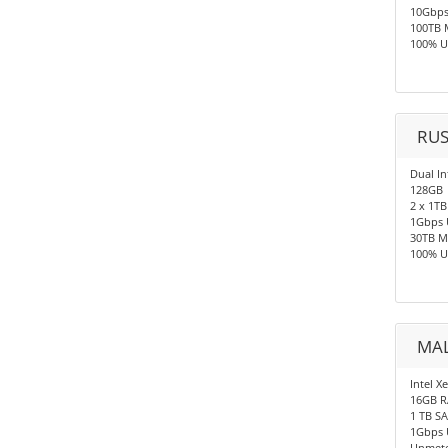
10Gbp
100TB 
100% U
RUS
Dual In
128GB
2 x 1TB
1Gbps 
30TB M
100% U
MAL
Intel X
16GB 
1 TB S
1Gbps 
Unmete