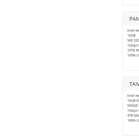
PAN
Intel X
16GB
500 SS
1Gbps 
10TB M
100% U
TAI
Intel X
16GB 
500GB 
1Gbps 
4TB Mo
100% U