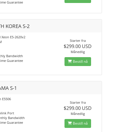
time Guarantee
H KOREA S-2
el Xeon E5-2620v2
Starter fra
M
$299.00 USD
Månedlig
thly Bandwidth
time Guarantee
Bestill nå
MA S-1
on E5506
Starter fra
$299.00 USD
link Port
Månedlig
nthly Bandwidth
time Guarantee
Bestill nå