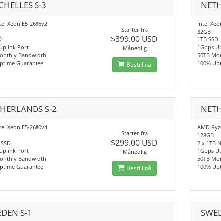
CHELLES S-3
NETH
tel Xeon E5-2696v2
Intel Xeo
Starter fra
32GB
$399.00 USD
D
1TB SSD
Uplink Port
1Gbps Up
Månedlig
onthly Bandwidth
50TB Mo
ptime Guarantee
100% Up
Bestill nå
HERLANDS S-2
NETH
tel Xeon E5-2680v4
AMD Ryze
Starter fra
128GB
$299.00 USD
 SSD
2 x 1TB 
Uplink Port
1Gbps Up
Månedlig
onthly Bandwidth
50TB Mo
ptime Guarantee
100% Up
Bestill nå
DEN S-1
SWED