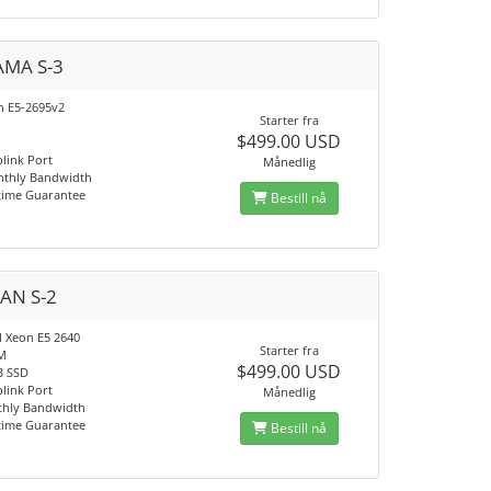
MA S-3
on E5-2695v2
Starter fra
$499.00 USD
link Port
Månedlig
nthly Bandwidth
time Guarantee
Bestill nå
AN S-2
l Xeon E5 2640
Starter fra
M
$499.00 USD
B SSD
link Port
Månedlig
thly Bandwidth
time Guarantee
Bestill nå