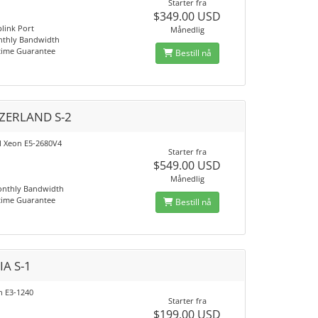
Starter fra
$349.00 USD
link Port
Månedlig
nthly Bandwidth
time Guarantee
Bestill nå
ZERLAND S-2
el Xeon E5-2680V4
Starter fra
$549.00 USD
Månedlig
onthly Bandwidth
time Guarantee
Bestill nå
IA S-1
n E3-1240
Starter fra
$199.00 USD