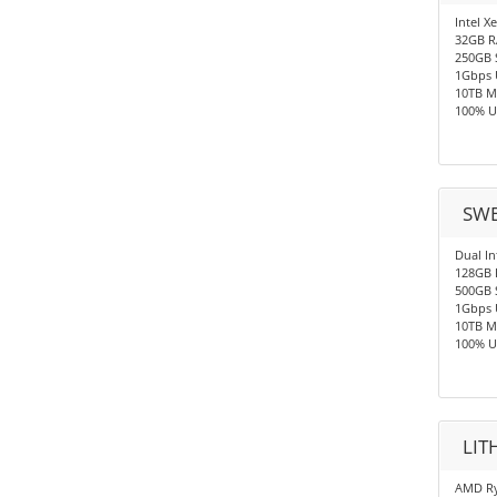
Intel X
32GB 
250GB 
1Gbps 
10TB M
100% U
SWE
Dual In
128GB
500GB 
1Gbps 
10TB M
100% U
LIT
AMD Ry