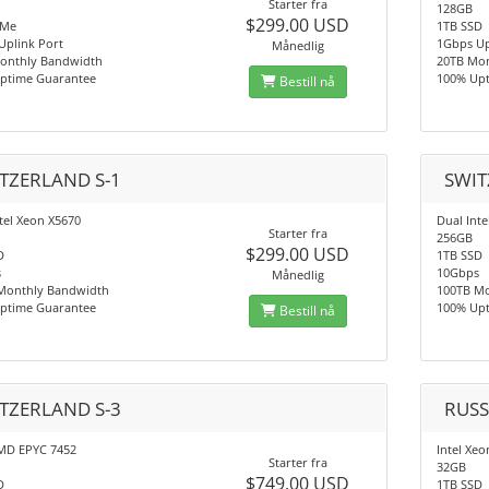
Starter fra
128GB
$299.00 USD
VMe
1TB SSD
Uplink Port
1Gbps Up
Månedlig
onthly Bandwidth
20TB Mo
ptime Guarantee
100% Up
Bestill nå
TZERLAND S-1
SWIT
tel Xeon X5670
Dual Int
Starter fra
256GB
$299.00 USD
D
1TB SSD
s
10Gbps
Månedlig
Monthly Bandwidth
100TB M
ptime Guarantee
100% Up
Bestill nå
TZERLAND S-3
RUSS
MD EPYC 7452
Intel Xeo
Starter fra
32GB
$749.00 USD
D
1TB SSD