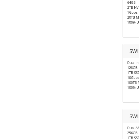
64GB
2TB N
1Gbps 
20TB M
100% U
SWI
Dual In
128GB
1TB SS
10Gbp
100TB 
100% U
SWI
Dual A
256GB
1TB SS