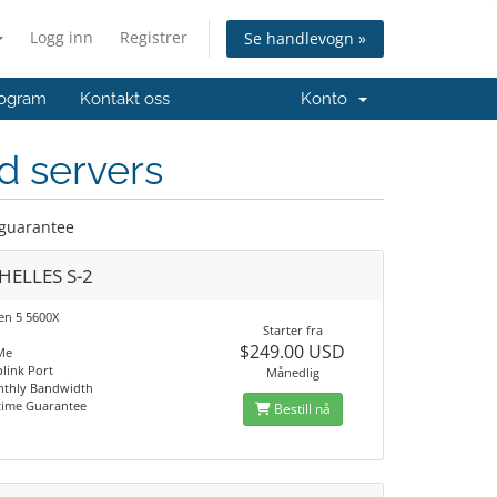
Logg inn
Registrer
Se handlevogn »
ogram
Kontakt oss
Konto
d servers
 guarantee
HELLES S-2
n 5 5600X
Starter fra
$249.00 USD
Me
link Port
Månedlig
nthly Bandwidth
time Guarantee
Bestill nå