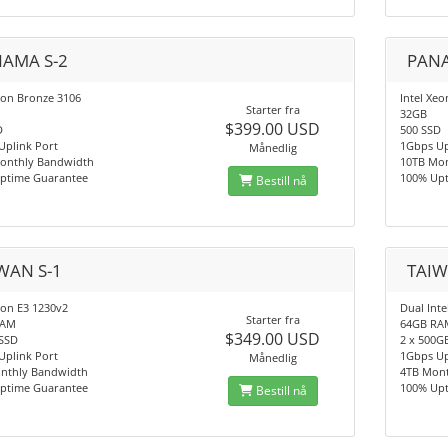
AMA S-2
PANA
eon Bronze 3106
Intel Xe
Starter fra
32GB
$399.00 USD
D
500 SSD
Uplink Port
1Gbps Up
Månedlig
onthly Bandwidth
10TB Mo
ptime Guarantee
100% Up
Bestill nå
WAN S-1
TAIW
eon E3 1230v2
Dual Inte
Starter fra
RAM
64GB RA
$349.00 USD
SSD
2 x 500G
Uplink Port
1Gbps Up
Månedlig
nthly Bandwidth
4TB Mon
ptime Guarantee
100% Up
Bestill nå