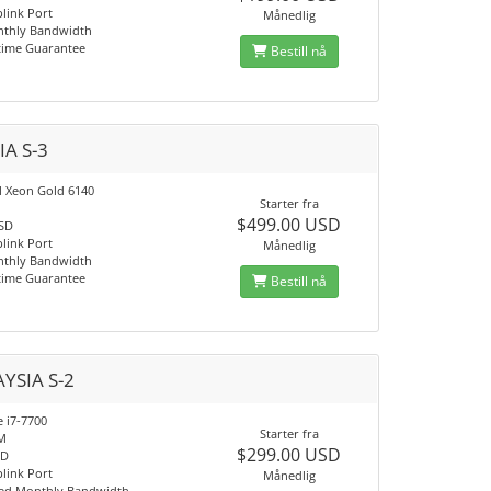
link Port
Månedlig
nthly Bandwidth
time Guarantee
Bestill nå
IA S-3
el Xeon Gold 6140
Starter fra
$499.00 USD
SSD
link Port
Månedlig
nthly Bandwidth
time Guarantee
Bestill nå
YSIA S-2
e i7-7700
Starter fra
M
$299.00 USD
SD
link Port
Månedlig
ed Monthly Bandwidth