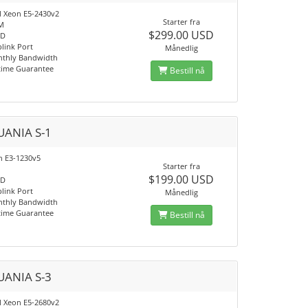
el Xeon E5-2430v2
Starter fra
M
$299.00 USD
SD
link Port
Månedlig
nthly Bandwidth
time Guarantee
Bestill nå
UANIA S-1
on E3-1230v5
Starter fra
$199.00 USD
SD
link Port
Månedlig
nthly Bandwidth
time Guarantee
Bestill nå
UANIA S-3
el Xeon E5-2680v2