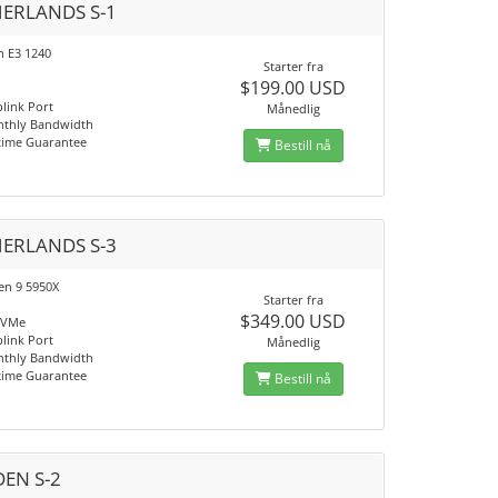
ERLANDS S-1
n E3 1240
Starter fra
$199.00 USD
link Port
Månedlig
nthly Bandwidth
time Guarantee
Bestill nå
ERLANDS S-3
n 9 5950X
Starter fra
$349.00 USD
NVMe
link Port
Månedlig
nthly Bandwidth
time Guarantee
Bestill nå
EN S-2