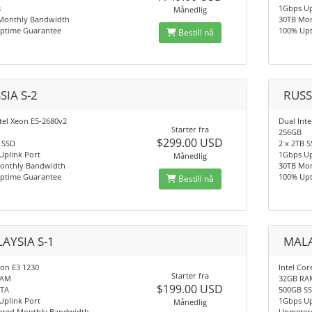
s
1Gbps Up
Månedlig
Monthly Bandwidth
30TB Mo
ptime Guarantee
100% Up
Bestill nå
SIA S-2
RUSS
tel Xeon E5-2680v2
Dual Int
Starter fra
256GB
$299.00 USD
 SSD
2 x 2TB 
Uplink Port
1Gbps Up
Månedlig
onthly Bandwidth
30TB Mo
ptime Guarantee
100% Up
Bestill nå
AYSIA S-1
MALA
eon E3 1230
Intel Cor
Starter fra
RAM
32GB RA
$199.00 USD
ATA
500GB S
Uplink Port
1Gbps Up
Månedlig
red Monthly Bandwidth
Unmeter