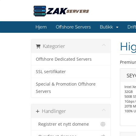
Hjem
Offshore Servers
Butikk
Dri
Hig
Kategorier
Offshore Dedicated Servers
Premium
SSL sertifikater
SEY
Special & Promotion Offshore
Intel X
Servers
32GB
500B S
1Gbps 
20TB M
Handlinger
100% U
Registrer et nytt domene