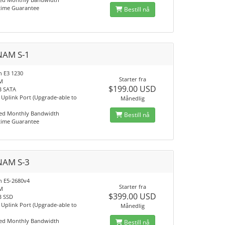
time Guarantee
Bestill nå
NAM S-1
n E3 1230
Starter fra
M
$199.00 USD
B SATA
Uplink Port (Upgrade-able to
Månedlig
ed Monthly Bandwidth
Bestill nå
time Guarantee
NAM S-3
on E5-2680v4
Starter fra
M
$399.00 USD
B SSD
Uplink Port (Upgrade-able to
Månedlig
ed Monthly Bandwidth
Bestill nå