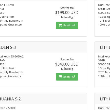
eon E3 1240
Dual Int
Starter fra
RAM
64GB RA
$199.00 USD
SSD
500GB S
Uplink Port
1Gbps Up
Månedlig
onthly Bandwidth
10TB Mo
ptime Guarantee
100% Up
Bestill nå
DEN S-3
LITH
tel Xeon E5-2660v2
Intel Xe
Starter fra
 RAM
32GB
$349.00 USD
SSD
500GB S
Uplink Port
1Gbps Up
Månedlig
onthly Bandwidth
20TB Mo
ptime Guarantee
100% Up
Bestill nå
HUANIA S-2
LITH
zen 7 5800X
Dual Int