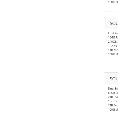
100% U
SOU
Intel X
16GB 
240GB 
1Gbps
1TB Mo
100% U
SOU
Dual In
64GB 
2TB SS
1Gbps
1TB Mo
100% U