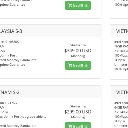
ptime Guarantee
100% Up
Bestill nå
AYSIA S-3
VIET
ore i9-10850K
Intel Xeo
Starter fra
RAM
16GB RA
$349.00 USD
SSD
2 x 500G
Uplink Port
100Mbps 
Månedlig
red Monthly Bandwidth
1Gbps)
ptime Guarantee
Unmeter
Bestill nå
100% Up
TNAM S-2
VIET
eon E-2176G
Intel Xe
Starter fra
RAM
64GB RA
$299.00 USD
 SATA
2 x 240G
s Uplink Port (Upgrade-able to
100Mbps 
Månedlig
1Gbps)
red Monthly Bandwidth
Unmeter
Bestill nå