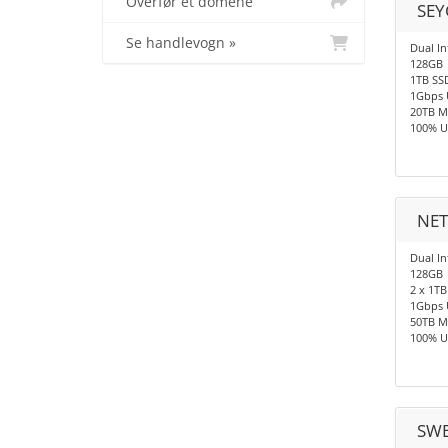
Overfør et domene
SEY
Se handlevogn »
Dual In
128GB
1TB SS
1Gbps 
20TB M
100% U
NET
Dual In
128GB
2 x 1TB
1Gbps 
50TB M
100% U
SWE