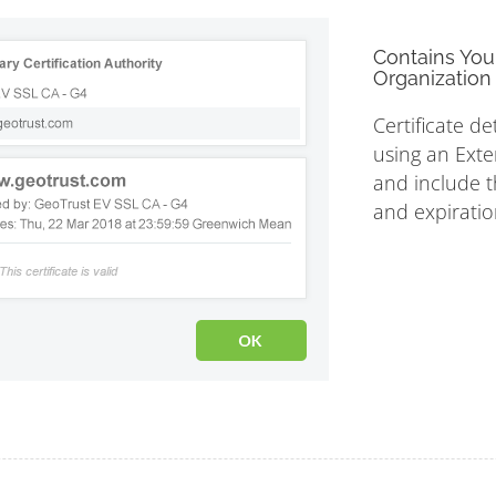
Contains You
Organization 
Certificate de
using an Exte
and include th
and expiratio