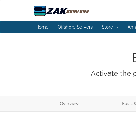
Home
Offshore Servers
Store
Ann
Activate the 
Overview
Basic 