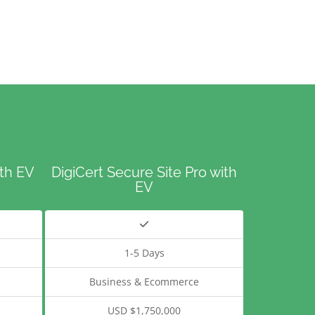
ith EV
DigiCert Secure Site Pro with
EV
1-5 Days
Business & Ecommerce
USD $1,750,000