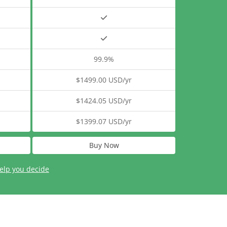
99.9%
$1499.00 USD/yr
$1424.05 USD/yr
$1399.07 USD/yr
Buy Now
elp you decide