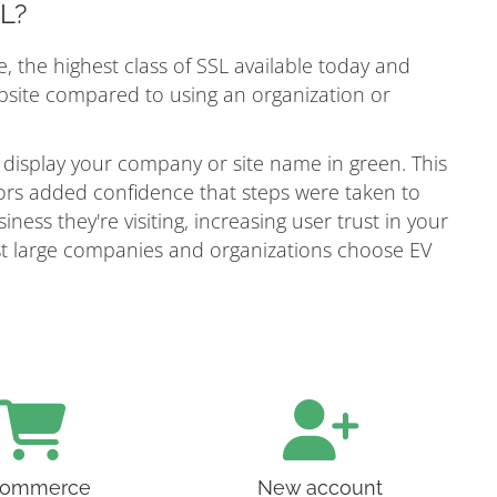
SL?
e, the highest class of SSL available today and
ebsite compared to using an organization or
 display your company or site name in green. This
itors added confidence that steps were taken to
ness they're visiting, increasing user trust in your
most large companies and organizations choose EV
ommerce
New account