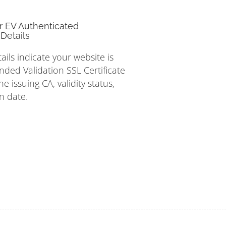
r EV Authenticated
Details
tails indicate your website is
nded Validation SSL Certificate
e issuing CA, validity status,
n date.