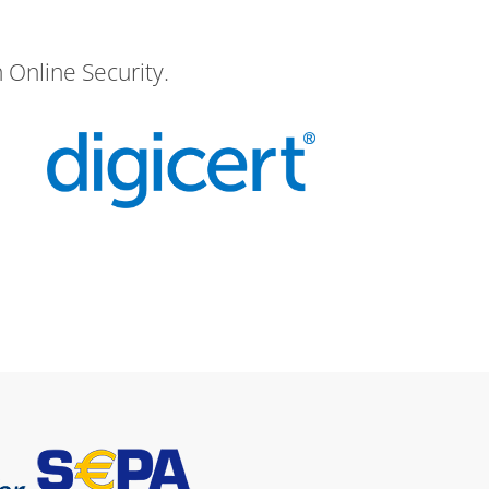
 Online Security.