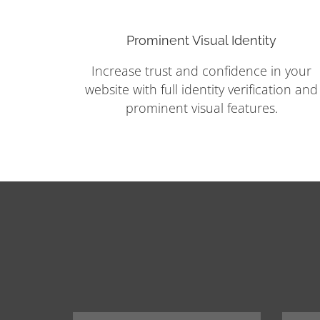
Prominent Visual Identity
Increase trust and confidence in your
website with full identity verification and
prominent visual features.