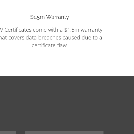
$1.5m Warranty
V Certificates come with a $1.5m warranty
hat covers data breaches caused due to a
certificate flaw.