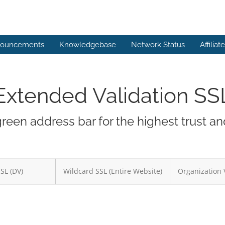
ouncements
Knowledgebase
Network Status
Affiliat
Extended Validation SS
green address bar for the highest trust a
SSL (DV)
Wildcard SSL (Entire Website)
Organization 