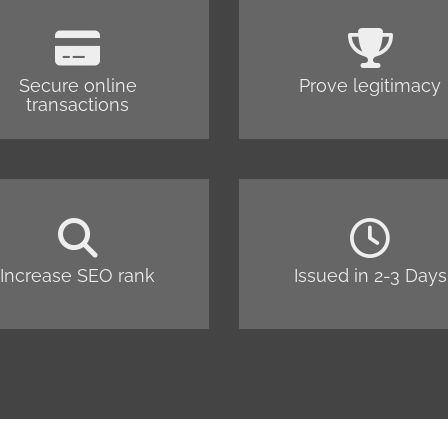
Secure online
Prove legitimacy
transactions
Increase SEO rank
Issued in 2-3 Days