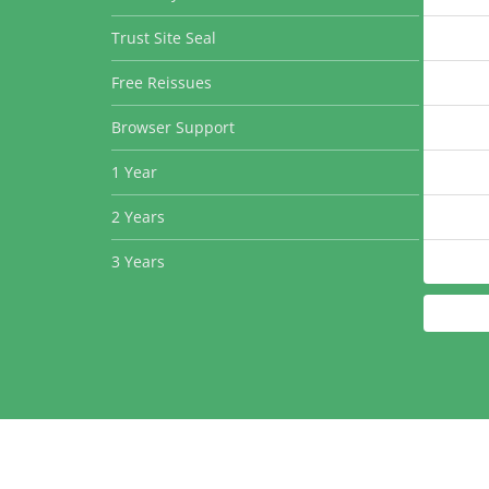
Trust Site Seal
Free Reissues
Browser Support
1 Year
2 Years
3 Years