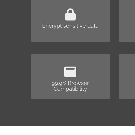
Encrypt sensitive data
99.9% Browser
Compatibility