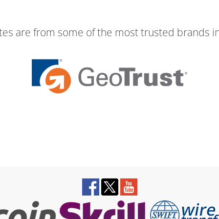
ates are from some of the most trusted brands in