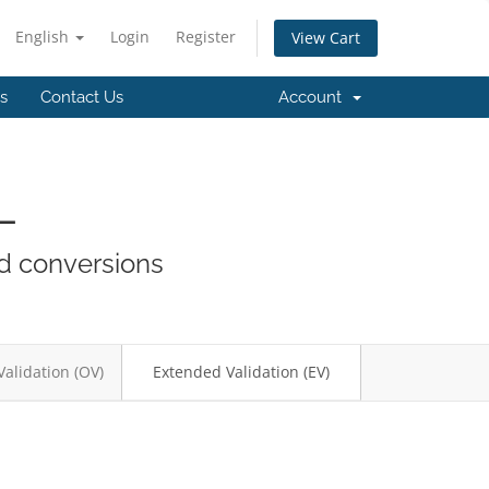
English
Login
Register
View Cart
es
Contact Us
Account
L
nd conversions
Validation (OV)
Extended Validation (EV)