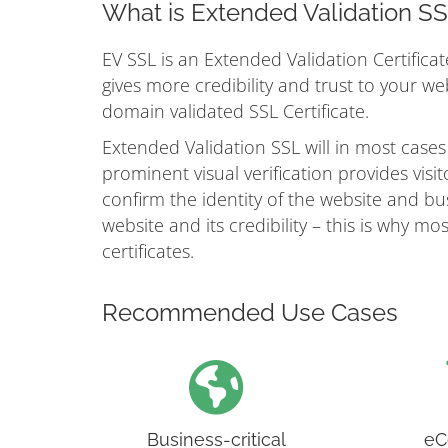
What is Extended Validation S
EV SSL is an Extended Validation Certificat
gives more credibility and trust to your w
domain validated SSL Certificate.
Extended Validation SSL will in most cases
prominent visual verification provides vis
confirm the identity of the website and busi
website and its credibility – this is why 
certificates.
Recommended Use Cases
Business-critical
eC