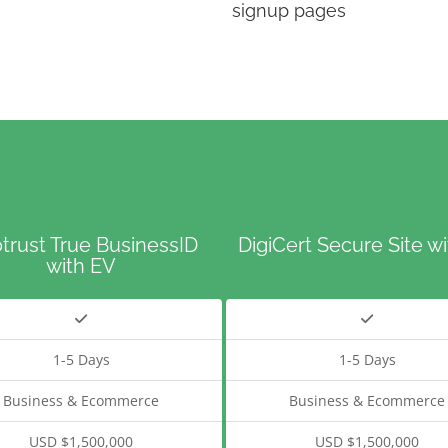
signup pages
trust True BusinessID
DigiCert Secure Site w
with EV
1-5 Days
1-5 Days
Business & Ecommerce
Business & Ecommerce
USD $1,500,000
USD $1,500,000