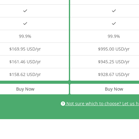
99.9%
99.9%
$169.95 USD/yr
$995.00 USD/yr
$161.46 USD/yr
$945.25 USD/yr
$158.62 USD/yr
$928.67 USD/yr
Buy Now
Buy Now
Not sure which to choose? Let us h