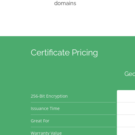
domains
Certificate Pricing
Geo
256-Bit Encryption
Issuance Time
Great For
Warranty Value