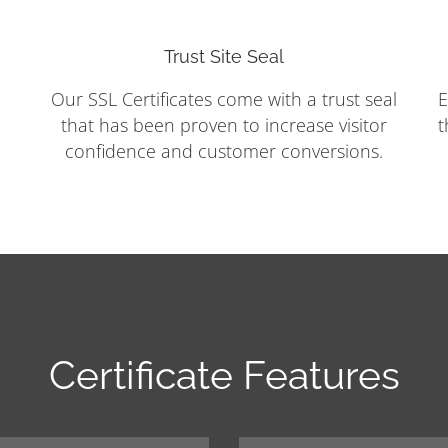
Trust Site Seal
Our SSL Certificates come with a trust seal
E
that has been proven to increase visitor
t
confidence and customer conversions.
Certificate Features