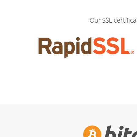
Our SSL certific