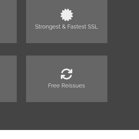
Strongest & Fastest SSL
Free Reissues