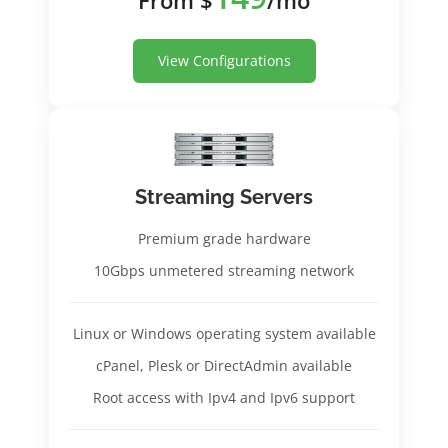
View Configurations
Streaming Servers
Premium grade hardware
10Gbps unmetered streaming network
Linux or Windows operating system available
cPanel, Plesk or DirectAdmin available
Root access with Ipv4 and Ipv6 support