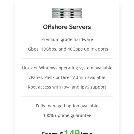
Offshore Servers
Premium grade hardware
1Gbps, 10Gbps, and 40Gbps uplink ports
Linux or Windows operating system available
cPanel, Plesk or DirectAdmin available
Root access with Ipv4 and Ipv6 support
Fully managed option available
100% uptime guarantee
149
From $
/mo