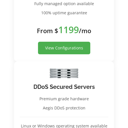
Fully managed option available
100% uptime guarantee
1199
From $
/mo
View Configurations
DDoS Secured Servers
Premium grade hardware
Aegis DDoS protection
Linux or Windows operating system available