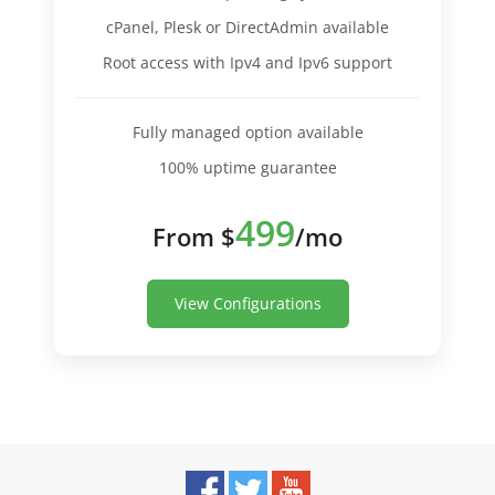
cPanel, Plesk or DirectAdmin available
Root access with Ipv4 and Ipv6 support
Fully managed option available
100% uptime guarantee
499
From $
/mo
View Configurations