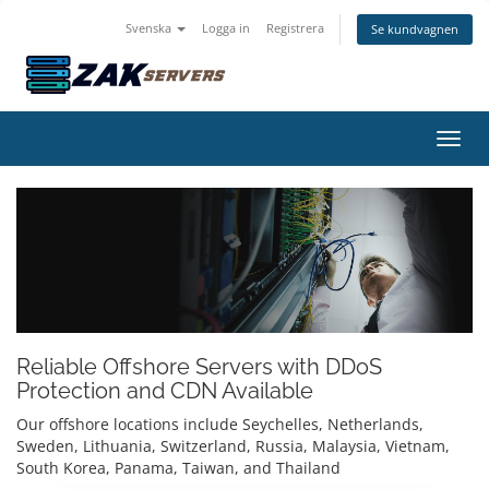
Svenska
Logga in
Registrera
Se kundvagnen
Växla
Reliable Offshore Servers with DDoS
Protection and CDN Available
Our offshore locations include Seychelles, Netherlands,
Sweden, Lithuania, Switzerland, Russia, Malaysia, Vietnam,
South Korea, Panama, Taiwan, and Thailand