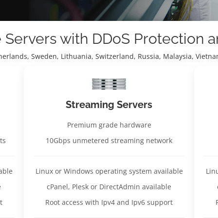
e Servers with DDoS Protection 
therlands, Sweden, Lithuania, Switzerland, Russia, Malaysia, Viet
Streaming Servers
Premium grade hardware
ts
10Gbps unmetered streaming network
able
Linux or Windows operating system available
Lin
e
cPanel, Plesk or DirectAdmin available
t
Root access with Ipv4 and Ipv6 support