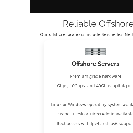
Reliable Offshor
Our offshore locations include Seychelles, Ne
Offshore Servers
Premium grade hardware
1Gbps, 10Gbps, and 40Gbps uplink por
Linux or Windows operating system avail
cPanel, Plesk or DirectAdmin availabl
Root access with Ipv4 and Ipv6 suppor