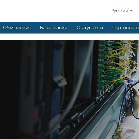
Русский
Объявления
База знаний
Статус сети
Партнерств