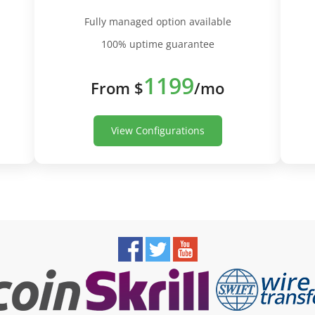
Fully managed option available
100% uptime guarantee
1199
From $
/mo
View Configurations