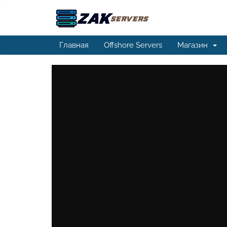
Главная
Offshore Servers
Магазин