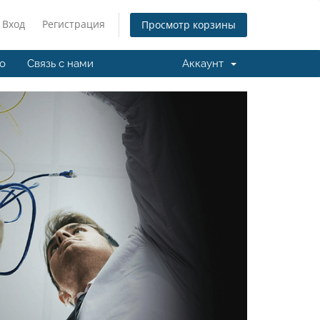
Вход
Регистрация
Просмотр корзины
о
Связь с нами
Аккаунт