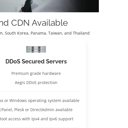
and CDN Available
nam, South Korea, Panama, Taiwan, and Thailand
DDoS Secured Servers
Premium grade hardware
Aegis DDoS protection
ux or Windows operating system available
cPanel, Plesk or DirectAdmin available
Root access with Ipv4 and Ipv6 support