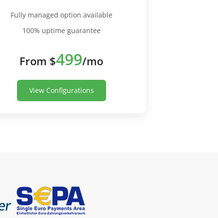
Fully managed option available
100% uptime guarantee
499
From $
/mo
View Configurations