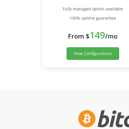
Fully managed option available
100% uptime guarantee
149
From $
/mo
View Configurations