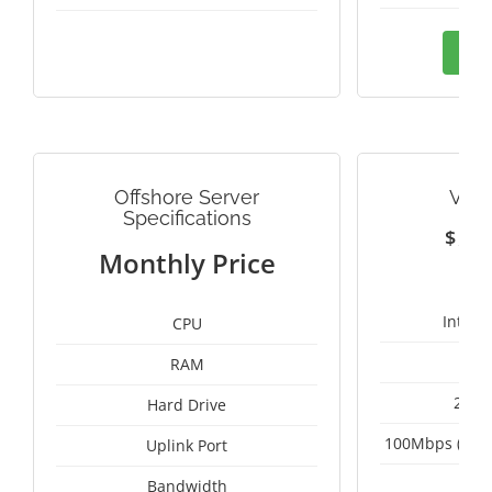
Ord
Offshore Server
VIE
Specifications
$
1
Monthly Price
Intel 
CPU
RAM
2 x 
Hard Drive
100Mbps (Upgr
Uplink Port
Un
Bandwidth