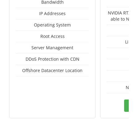
Un
Bandwidth
NVIDIA RTX A4
IP Addresses
able to NVID
Operating System
Root Access
Linux
Server Management
I
DDoS Protection with CDN
A
Offshore Datacenter Location
A
Nethe
Ord