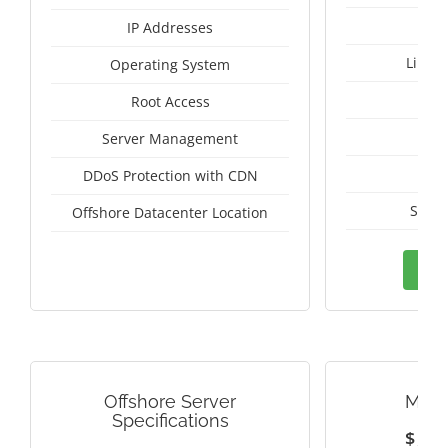
IP Addresses
Linux
Operating System
I
Root Access
A
Server Management
A
DDoS Protection with CDN
Switz
Offshore Datacenter Location
Ord
Offshore Server
MALA
Specifications
$