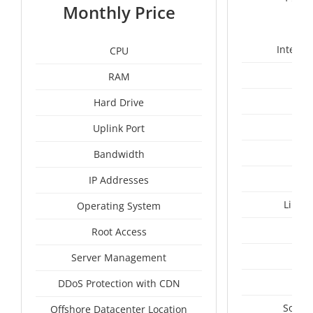
1
Monthly Price
Intel X
CPU
RAM
24
Hard Drive
Uplink Port
Bandwidth
IP Addresses
Linux
Operating System
I
Root Access
A
Server Management
A
DDoS Protection with CDN
South
Offshore Datacenter Location