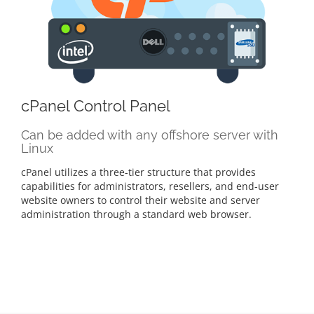
cPanel Control Panel
Can be added with any offshore server with
Linux
cPanel utilizes a three-tier structure that provides
capabilities for administrators, resellers, and end-user
website owners to control their website and server
administration through a standard web browser.