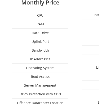
Monthly Price
Intel X
CPU
RAM
50
Hard Drive
Uplink Port
Bandwidth
IP Addresses
Linux
Operating System
I
Root Access
A
Server Management
A
DDoS Protection with CDN
Lith
Offshore Datacenter Location