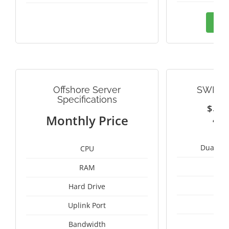
Ord
Offshore Server
SWITZ
Specifications
$
2
Monthly Price
Dual Int
CPU
RAM
1
Hard Drive
1
Uplink Port
Bandwidth