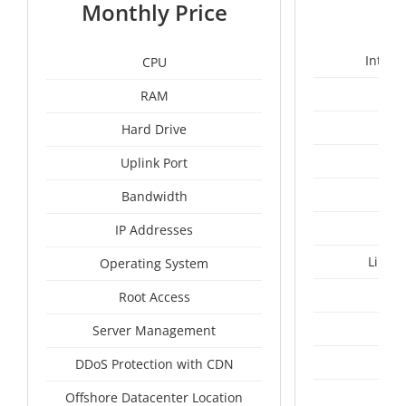
1
Monthly Price
Intel 
CPU
RAM
1
Hard Drive
Uplink Port
Un
Bandwidth
IP Addresses
Linux
Operating System
I
Root Access
A
Server Management
A
DDoS Protection with CDN
Mal
Offshore Datacenter Location