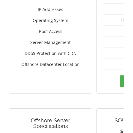
IP Addresses
Linux
Operating System
I
Root Access
A
Server Management
A
DDoS Protection with CDN
Vie
Offshore Datacenter Location
Ord
Offshore Server
SOUTH
Specifications
$