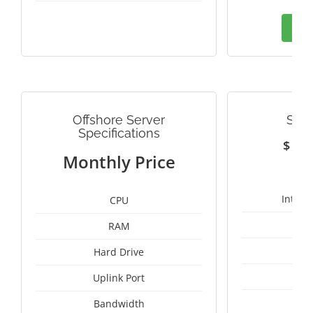
Ord
Offshore Server
SWE
Specifications
$
1
Monthly Price
Intel 
CPU
RAM
25
Hard Drive
Uplink Port
Bandwidth