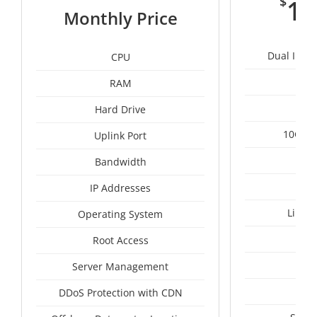
$
11
Monthly Price
Dual Intel
CPU
RAM
1
Hard Drive
10Gbps
Uplink Port
Un
Bandwidth
IP Addresses
Linux
Operating System
I
Root Access
A
Server Management
A
DDoS Protection with CDN