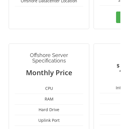
Switz
Offshore Datacenter Location
Ord
Offshore Server
G
Specifications
$
4
Monthly Price
Intel 
CPU
RAM
1
Hard Drive
Uplink Port