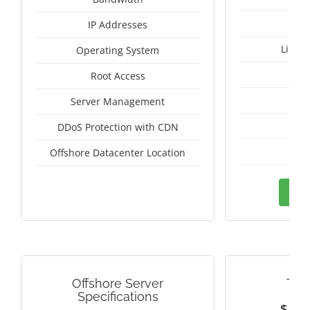
IP Addresses
Linux
Operating System
I
Root Access
A
Server Management
A
DDoS Protection with CDN
Pan
Offshore Datacenter Location
Ord
Offshore Server
TAI
Specifications
$