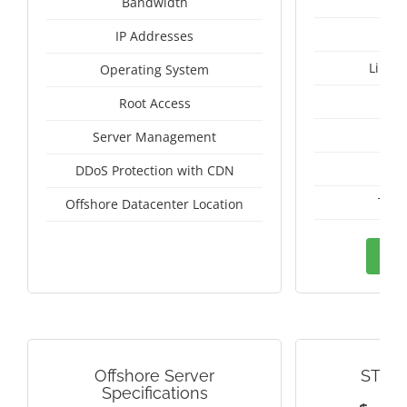
Un
Bandwidth
IP Addresses
Linux
Operating System
I
Root Access
A
Server Management
A
DDoS Protection with CDN
Thai
Offshore Datacenter Location
Ord
Offshore Server
STRE
Specifications