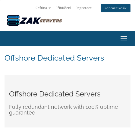
Čeština
Přihlášení
Registrace
Zobrazit košík
Přepn
Offshore Dedicated Servers
Offshore Dedicated Servers
Fully redundant network with 100% uptime
guarantee