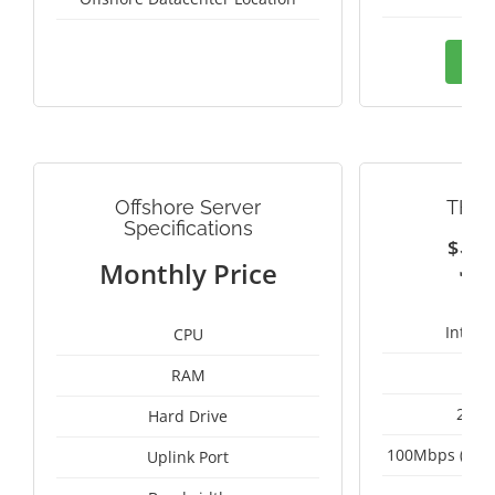
Ord
Offshore Server
THAI
Specifications
$
3
Monthly Price
Intel 
CPU
RAM
2 x 
Hard Drive
100Mbps (Upgr
Uplink Port