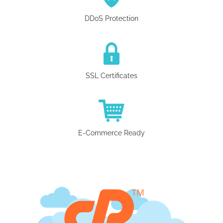
DDoS Protection
SSL Certificates
E-Commerce Ready