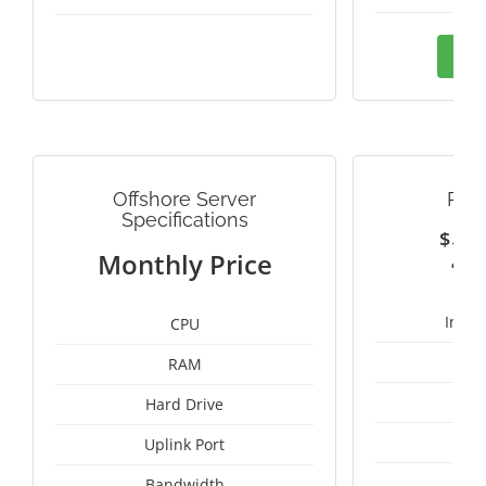
Ord
Offshore Server
PAN
Specifications
$
2
Monthly Price
Intel
CPU
RAM
50
Hard Drive
Uplink Port
Bandwidth