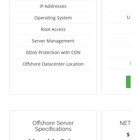
IP Addresses
Linux
Operating System
I
Root Access
A
Server Management
A
DDoS Protection with CDN
Seyc
Offshore Datacenter Location
Ord
Offshore Server
NETHE
Specifications
$
1