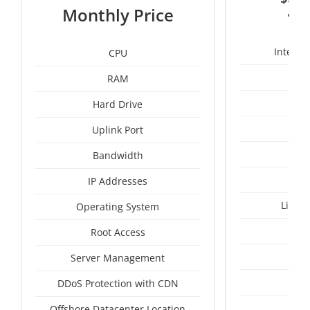
3
Monthly Price
Intel X
CPU
RAM
50
Hard Drive
Uplink Port
Bandwidth
IP Addresses
Linux
Operating System
I
Root Access
A
Server Management
A
DDoS Protection with CDN
Tai
Offshore Datacenter Location