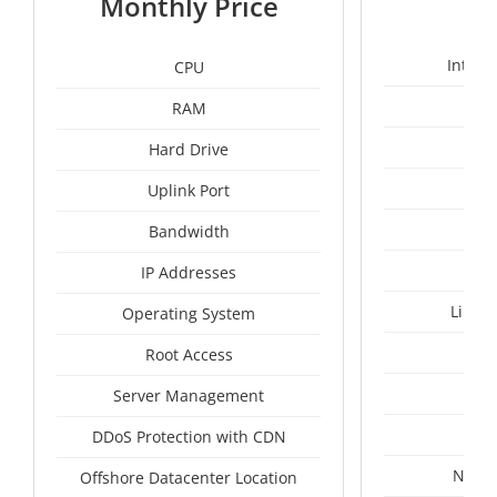
Monthly Price
Intel 
CPU
RAM
1
Hard Drive
Uplink Port
Bandwidth
IP Addresses
Linux
Operating System
I
Root Access
A
Server Management
A
DDoS Protection with CDN
Nethe
Offshore Datacenter Location