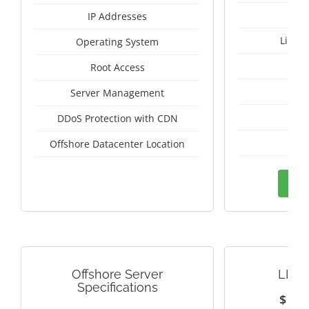
IP Addresses
Linux
Operating System
I
Root Access
A
Server Management
A
DDoS Protection with CDN
Sw
Offshore Datacenter Location
Ord
Offshore Server
LITH
Specifications
$
1