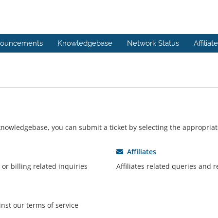
ouncements
Knowledgebase
Network Status
Affiliat
r knowledgebase, you can submit a ticket by selecting the appropri
Affiliates
or billing related inquiries
Affiliates related queries and 
nst our terms of service